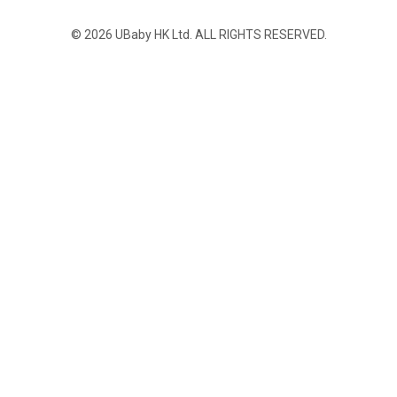
© 2026 UBaby HK Ltd. ALL RIGHTS RESERVED.