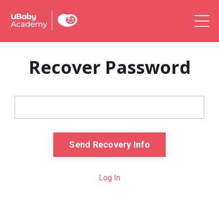
Recover Password
Email
Send Recovery Info
Log In